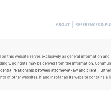
ABOUT
REFERENCES & PU
 on this website serves exclusively as general information an
rdingly, no rights may be derived from the information. Commun
idential relationship between attorney-at-law and client. Furth
nts of other websites, if and insofar as its website contains a li