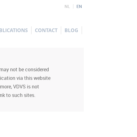
NL
EN
BLICATIONS
CONTACT
BLOG
d may not be considered
ication via this website
ermore, VDVS is not
nk to such sites.