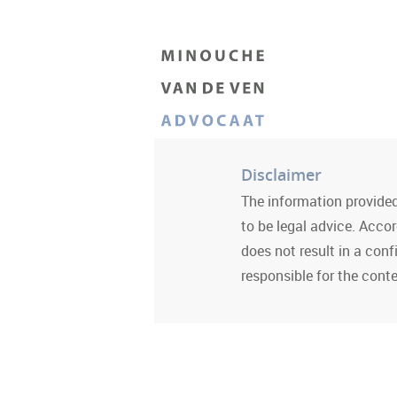
Disclaimer
The information provided
to be legal advice. Acco
does not result in a conf
responsible for the conte